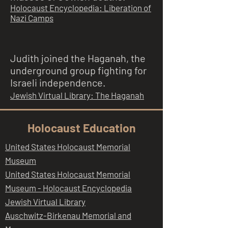
Holocaust Encyclopedia: Liberation of
Nazi Camps
Judith joined the Haganah, the
underground group fighting for
Israeli independence.
Jewish Virtual Library: The Haganah
Holocaust Education
United States Holocaust Memorial
Museum
United States Holocaust Memorial
Museum - Holocaust Encyclopedia
Jewish Virtual Library
Auschwitz-Birkenau Memorial and