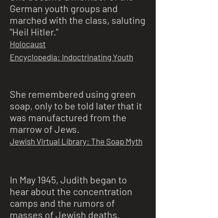
German youth groups and
marched with the class, saluting
"Heil Hitler."
Holocaust
Encyclopedia: Indoctrinating Youth
She remembered using green
soap, only to be told later that it
was manufactured from the
marrow of Jews.
Jewish Virtual Library: The Soap Myth
In May 1945, Judith began to
hear about the concentration
camps and the rumors of
masses of Jewish deaths.