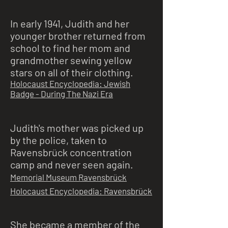
In early 1941, Judith and her
younger brother returned from
school to find her mom and
grandmother sewing yellow
stars on all of their clothing.
Holocaust Encyclopedia: Jewish
Badge - During The Nazi Era
Judith's mother was picked up
by the police, taken to
Ravensbrück concentration
camp and never seen again.
Memorial Museum Ravensbrück
Holocaust Encyclopedia: Ravensbrück
She became a member of the