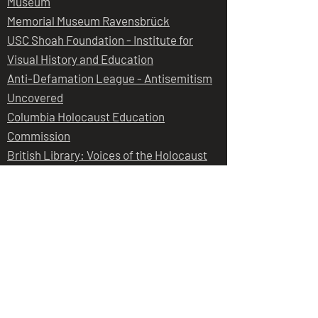
Museum
Memorial Museum Ravensbrück
USC Shoah Foundation - Institute for
Visual History and Education
Anti-Defamation League - Antisemitism
Uncovered
Columbia Holocaust Education
Commission
British Library: Voices of the Holocaust
Harvard Law School Library: Nuremberg
Trails Project
Holocaust Forgotten
Judith Dim Evans
Judith took part in a panel discussion
at the Jewish Historical Society of