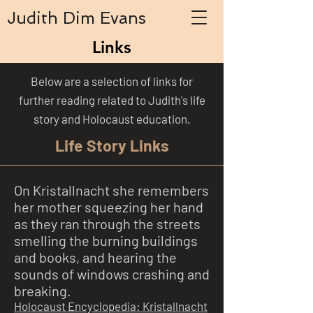
Judith Dim Evans
Links
Below are a selection of links for
further reading related to Judith's life
story and Holocaust education.
Life Story Links
On Kristallnacht she remembers
her mother squeezing her hand
as they ran through the streets
smelling the burning buildings
and books, and hearing the
sounds of windows crashing and
breaking.
Holocaust Encyclopedia: Kristallnacht