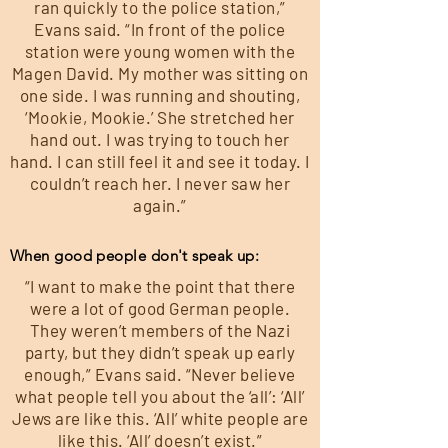
ran quickly to the police station,”
Evans said. “In front of the police
station were young women with the
Magen David. My mother was sitting on
one side. I was running and shouting,
‘Mookie, Mookie.’ She stretched her
hand out. I was trying to touch her
hand. I can still feel it and see it today. I
couldn’t reach her. I never saw her
again.”
When good people don't speak up:
“I want to make the point that there
were a lot of good German people.
They weren’t members of the Nazi
party, but they didn’t speak up early
enough,” Evans said. “Never believe
what people tell you about the ‘all’: ‘All’
Jews are like this. ‘All’ white people are
like this. ‘All’ doesn’t exist.”