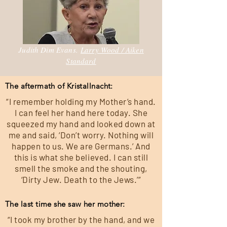
Judith Dim Evans.
Larry Wood / Aiken
Standard
The aftermath of Kristallnacht:
“I remember holding my Mother’s hand.
I can feel her hand here today. She
squeezed my hand and looked down at
me and said, ‘Don’t worry. Nothing will
happen to us. We are Germans.’ And
this is what she believed. I can still
smell the smoke and the shouting,
‘Dirty Jew. Death to the Jews.’”
The last time she saw her mother:
“I took my brother by the hand, and we