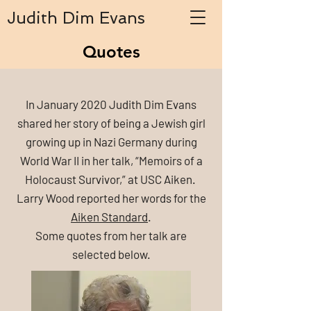
Judith Dim Evans
Quotes
In January 2020 Judith Dim Evans
shared her story of being a Jewish girl
growing up in Nazi Germany during
World War II in her talk, “Memoirs of a
Holocaust Survivor,” at USC Aiken.
Larry Wood reported her words for the
Aiken Standard
.
Some quotes from her talk are
selected below.