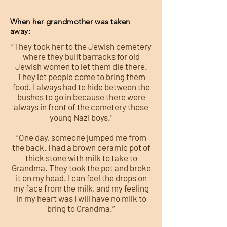
When her grandmother was taken
away:
“They took her to the Jewish cemetery
where they built barracks for old
Jewish women to let them die there.
They let people come to bring them
food. I always had to hide between the
bushes to go in because there were
always in front of the cemetery those
young Nazi boys."
“One day, someone jumped me from
the back. I had a brown ceramic pot of
thick stone with milk to take to
Grandma. They took the pot and broke
it on my head. I can feel the drops on
my face from the milk, and my feeling
in my heart was I will have no milk to
bring to Grandma.”